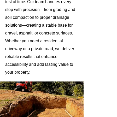
test of time. Our team handles every
step with precision—from grading and
soil compaction to proper drainage
solutions—creating a stable base for
gravel, asphalt, or concrete surfaces.
Whether you need a residential
driveway or a private road, we deliver
reliable results that enhance
accessibility and add lasting value to
your property.