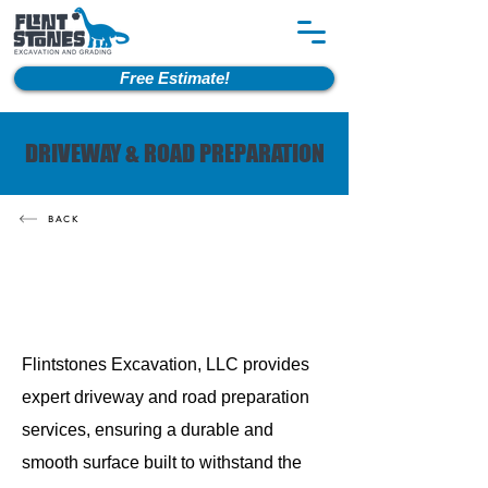
Free Estimate!
DRIVEWAY & ROAD PREPARATION
BACK
Flintstones Excavation, LLC provides
expert driveway and road preparation
services, ensuring a durable and
smooth surface built to withstand the