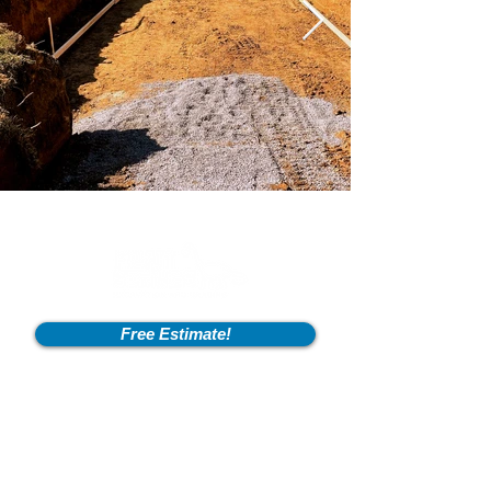
Free Estimate!
Info
2600 Fort Pickens Rd,