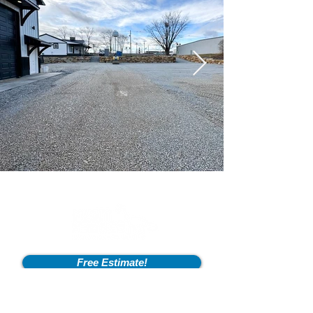
Free Estimate!