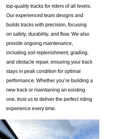
top-quality tracks for riders of all levels.
Our experienced team designs and
builds tracks with precision, focusing
on safety, durability, and flow. We also
provide ongoing maintenance,
including soil replenishment, grading,
and obstacle repair, ensuring your track
stays in peak condition for optimal
performance. Whether you’re building a
new track or maintaining an existing
one, trust us to deliver the perfect riding
experience every time.