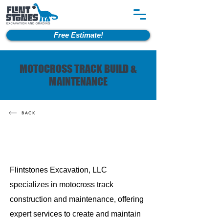
Free Estimate!
MOTOCROSS TRACK BUILD &
MAINTENANCE
BACK
Flintstones Excavation, LLC
specializes in motocross track
construction and maintenance, offering
expert services to create and maintain