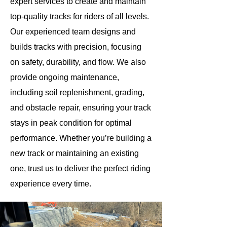
expert services to create and maintain
top-quality tracks for riders of all levels.
Our experienced team designs and
builds tracks with precision, focusing
on safety, durability, and flow. We also
provide ongoing maintenance,
including soil replenishment, grading,
and obstacle repair, ensuring your track
stays in peak condition for optimal
performance. Whether you’re building a
new track or maintaining an existing
one, trust us to deliver the perfect riding
experience every time.