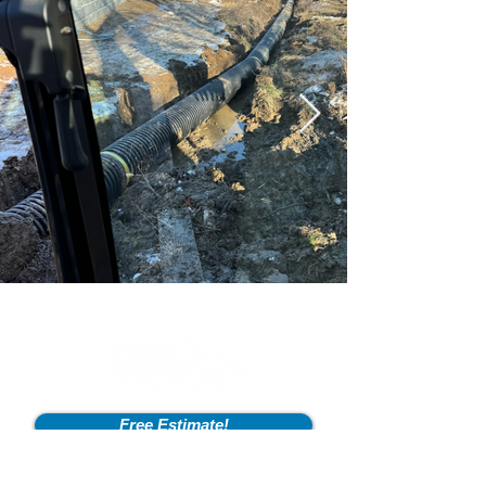
Free Estimate!