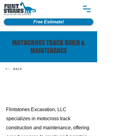
Free Estimate!
MOTOCROSS TRACK BUILD &
MAINTENANCE
BACK
Flintstones Excavation, LLC
specializes in motocross track
construction and maintenance, offering