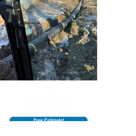
Free Estimate!