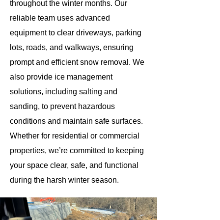
throughout the winter months. Our
reliable team uses advanced
equipment to clear driveways, parking
lots, roads, and walkways, ensuring
prompt and efficient snow removal. We
also provide ice management
solutions, including salting and
sanding, to prevent hazardous
conditions and maintain safe surfaces.
Whether for residential or commercial
properties, we’re committed to keeping
your space clear, safe, and functional
during the harsh winter season.