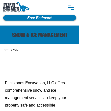
Free Estimate!
SNOW & ICE MANAGEMENT
BACK
Flintstones Excavation, LLC offers
comprehensive snow and ice
management services to keep your
property safe and accessible