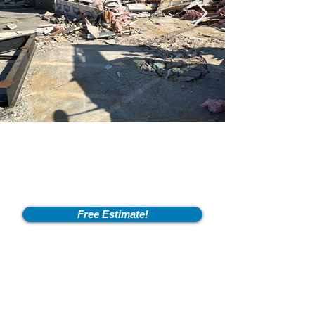
Free Estimate!
Info
2600 Fort Pickens Rd,