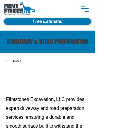
Free Estimate!
DRIVEWAY & ROAD PREPARATION
BACK
Flintstones Excavation, LLC provides
expert driveway and road preparation
services, ensuring a durable and
smooth surface built to withstand the