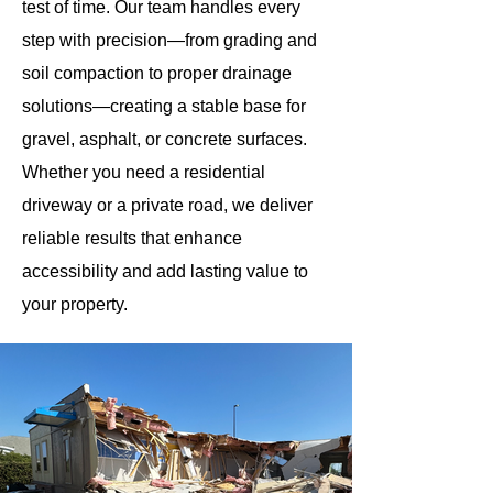
test of time. Our team handles every
step with precision—from grading and
soil compaction to proper drainage
solutions—creating a stable base for
gravel, asphalt, or concrete surfaces.
Whether you need a residential
driveway or a private road, we deliver
reliable results that enhance
accessibility and add lasting value to
your property.