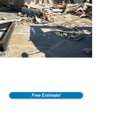
Free Estimate!
Info