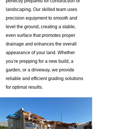
perfectly prepared for construction or
landscaping. Our skilled team uses
precision equipment to smooth and
level the ground, creating a stable,
even surface that promotes proper
drainage and enhances the overall
appearance of your land. Whether
you're prepping for a new build, a
garden, or a driveway, we provide
reliable and efficient grading solutions
for optimal results.