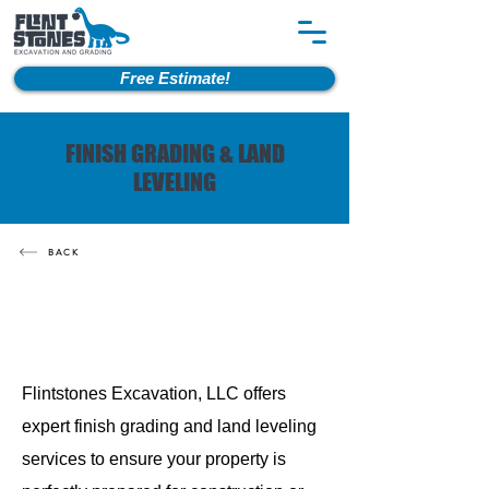
Free Estimate!
FINISH GRADING & LAND
LEVELING
BACK
Flintstones Excavation, LLC offers
expert finish grading and land leveling
services to ensure your property is