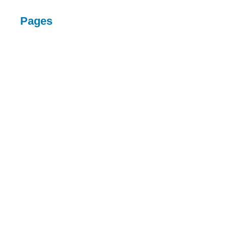
Pages
HOME
SERVICES
ABOUT
CONTACT