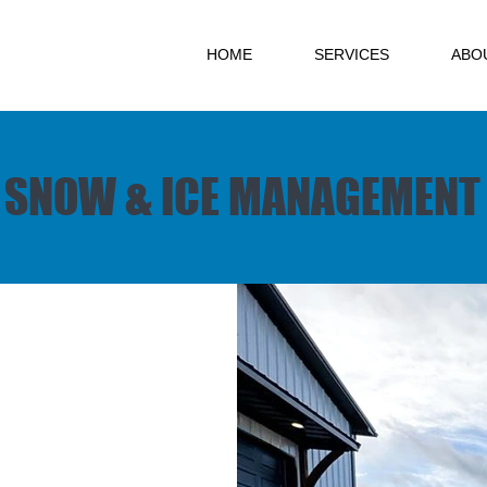
HOME
SERVICES
ABO
SNOW & ICE MANAGEMENT