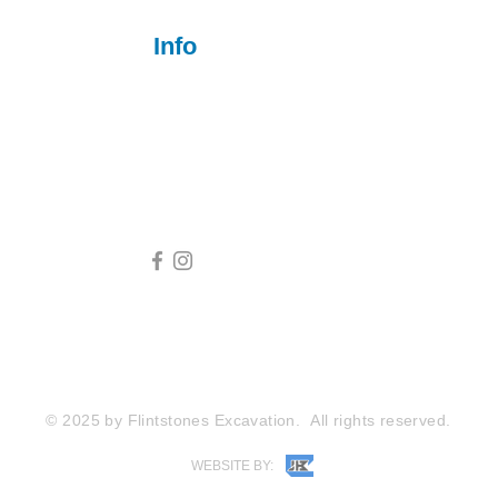
Info
801-550-2041
flintstonesexcavation@outlook.com
2600 Fort Pickens Rd, Lagrange, KY 40031
© 2025 by Flintstones Excavation.
All rights reserved.
WEBSITE BY: