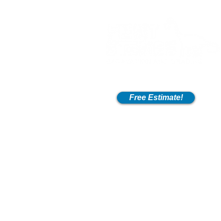
Free Estimate!