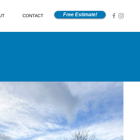
Free Estimate!
UT
CONTACT