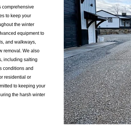
rs comprehensive
s to keep your
ughout the winter
advanced equipment to
ads, and walkways,
ow removal. We also
 including salting
s conditions and
r residential or
mitted to keeping your
during the harsh winter