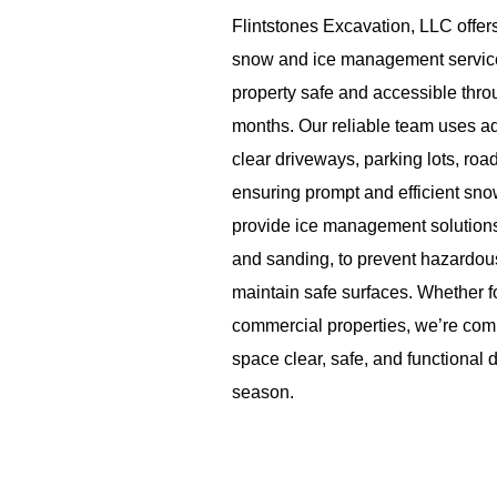
Flintstones Excavation, LLC offe
snow and ice management service
property safe and accessible thro
months. Our reliable team uses 
clear driveways, parking lots, ro
ensuring prompt and efficient sn
provide ice management solutions,
and sanding, to prevent hazardou
maintain safe surfaces. Whether fo
commercial properties, we’re com
space clear, safe, and functional 
season.