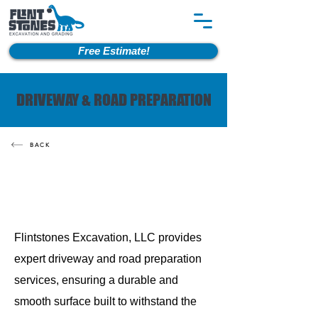
Free Estimate!
DRIVEWAY & ROAD PREPARATION
BACK
Flintstones Excavation, LLC provides
expert driveway and road preparation
services, ensuring a durable and
smooth surface built to withstand the