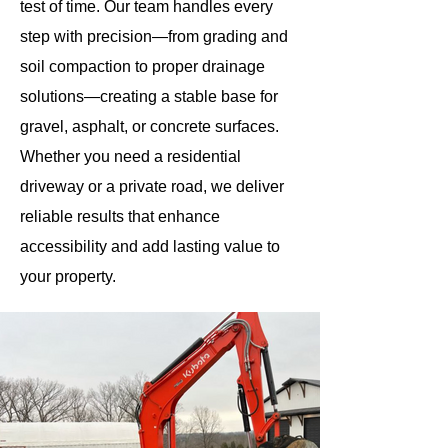
test of time. Our team handles every
step with precision—from grading and
soil compaction to proper drainage
solutions—creating a stable base for
gravel, asphalt, or concrete surfaces.
Whether you need a residential
driveway or a private road, we deliver
reliable results that enhance
accessibility and add lasting value to
your property.