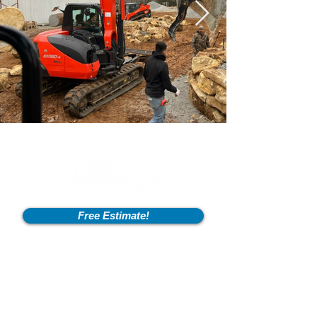
Free Estimate!
Info
2600 Fort Pickens Rd,