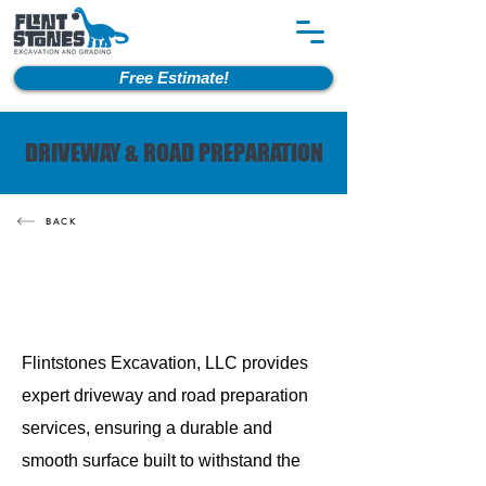
Free Estimate!
DRIVEWAY & ROAD PREPARATION
BACK
Flintstones Excavation, LLC provides
expert driveway and road preparation
services, ensuring a durable and
smooth surface built to withstand the