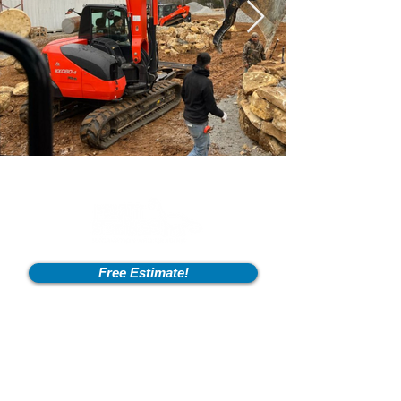
Free Estimate!
Info
2600 Fort Pickens Rd,