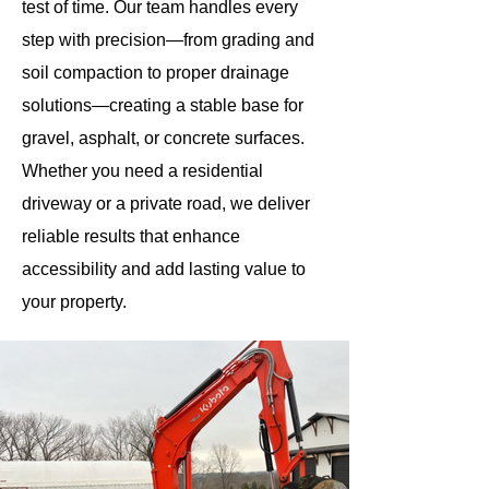
test of time. Our team handles every
step with precision—from grading and
soil compaction to proper drainage
solutions—creating a stable base for
gravel, asphalt, or concrete surfaces.
Whether you need a residential
driveway or a private road, we deliver
reliable results that enhance
accessibility and add lasting value to
your property.