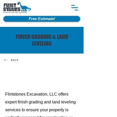
Free Estimate!
FINISH GRADING & LAND
LEVELING
BACK
Flintstones Excavation, LLC offers
expert finish grading and land leveling
services to ensure your property is