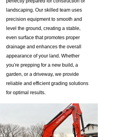
perfectly prepared for construction or
landscaping. Our skilled team uses
precision equipment to smooth and
level the ground, creating a stable,
even surface that promotes proper
drainage and enhances the overall
appearance of your land. Whether
you're prepping for a new build, a
garden, or a driveway, we provide
reliable and efficient grading solutions
for optimal results.