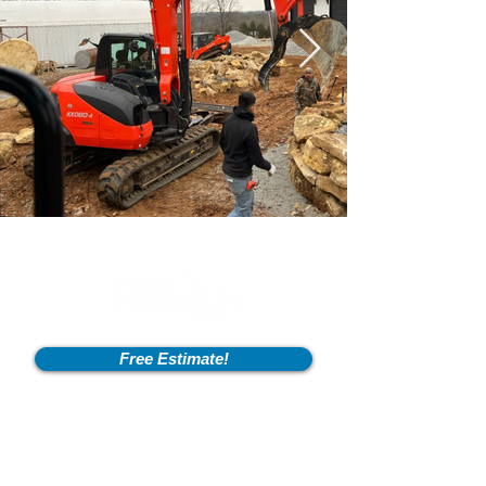
Free Estimate!
Info