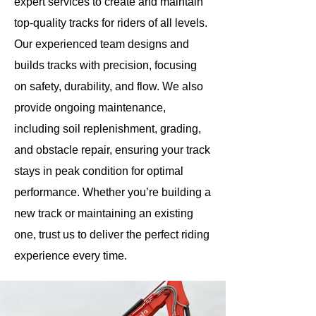
expert services to create and maintain
top-quality tracks for riders of all levels.
Our experienced team designs and
builds tracks with precision, focusing
on safety, durability, and flow. We also
provide ongoing maintenance,
including soil replenishment, grading,
and obstacle repair, ensuring your track
stays in peak condition for optimal
performance. Whether you’re building a
new track or maintaining an existing
one, trust us to deliver the perfect riding
experience every time.