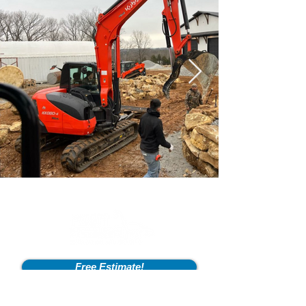
Free Estimate!