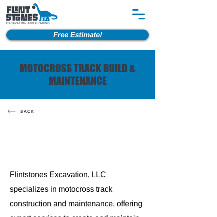
Free Estimate!
MOTOCROSS TRACK BUILD &
MAINTENANCE
BACK
Flintstones Excavation, LLC
specializes in motocross track
construction and maintenance, offering