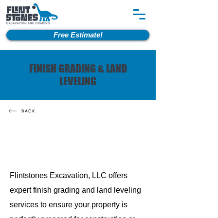
Free Estimate!
FINISH GRADING & LAND
LEVELING
BACK
Flintstones Excavation, LLC offers
expert finish grading and land leveling
services to ensure your property is