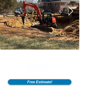
Free Estimate!
Info