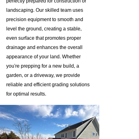
perfectly prepared for construction or
landscaping. Our skilled team uses
precision equipment to smooth and
level the ground, creating a stable,
even surface that promotes proper
drainage and enhances the overall
appearance of your land. Whether
you're prepping for a new build, a
garden, or a driveway, we provide
reliable and efficient grading solutions
for optimal results.