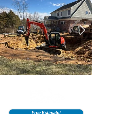
Free Estimate!