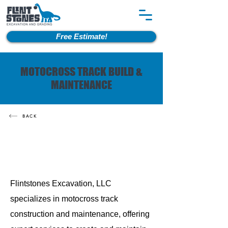
Free Estimate!
MOTOCROSS TRACK BUILD &
MAINTENANCE
BACK
Flintstones Excavation, LLC
specializes in motocross track
construction and maintenance, offering