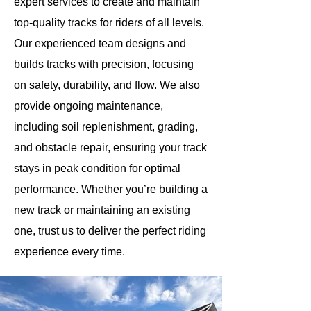
expert services to create and maintain
top-quality tracks for riders of all levels.
Our experienced team designs and
builds tracks with precision, focusing
on safety, durability, and flow. We also
provide ongoing maintenance,
including soil replenishment, grading,
and obstacle repair, ensuring your track
stays in peak condition for optimal
performance. Whether you’re building a
new track or maintaining an existing
one, trust us to deliver the perfect riding
experience every time.