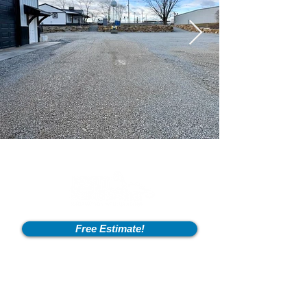
Free Estimate!
Info