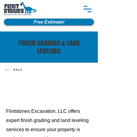
Free Estimate!
FINISH GRADING & LAND
LEVELING
BACK
Flintstones Excavation, LLC offers
expert finish grading and land leveling
services to ensure your property is