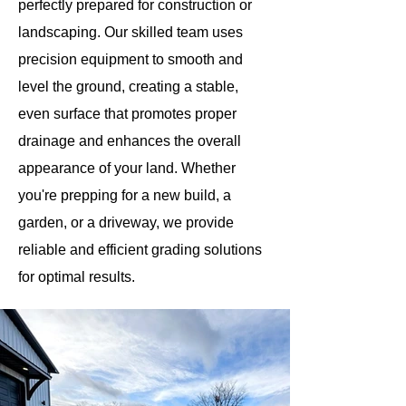
perfectly prepared for construction or
landscaping. Our skilled team uses
precision equipment to smooth and
level the ground, creating a stable,
even surface that promotes proper
drainage and enhances the overall
appearance of your land. Whether
you're prepping for a new build, a
garden, or a driveway, we provide
reliable and efficient grading solutions
for optimal results.