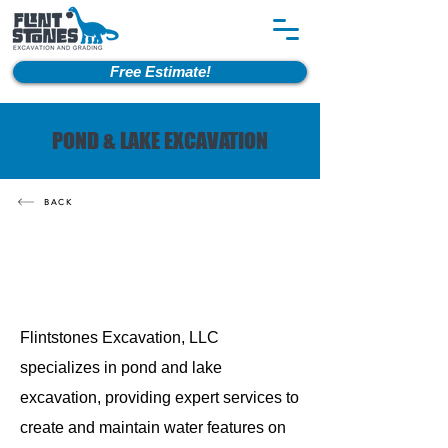
Free Estimate!
POND & LAKE EXCAVATION
BACK
Flintstones Excavation, LLC
specializes in pond and lake
excavation, providing expert services to
create and maintain water features on