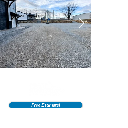
Free Estimate!
Info