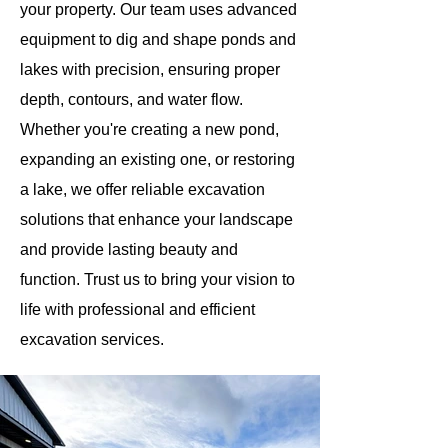
your property. Our team uses advanced
equipment to dig and shape ponds and
lakes with precision, ensuring proper
depth, contours, and water flow.
Whether you're creating a new pond,
expanding an existing one, or restoring
a lake, we offer reliable excavation
solutions that enhance your landscape
and provide lasting beauty and
function. Trust us to bring your vision to
life with professional and efficient
excavation services.