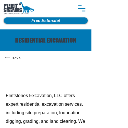
Free Estimate!
RESIDENTIAL EXCAVATION
BACK
Flintstones Excavation, LLC offers
expert residential excavation services,
including site preparation, foundation
digging, grading, and land clearing. We