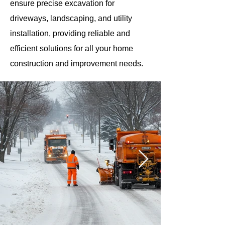
ensure precise excavation for
driveways, landscaping, and utility
installation, providing reliable and
efficient solutions for all your home
construction and improvement needs.