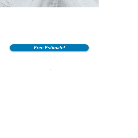
Free Estimate!
Info
2600 Fort Pickens Rd,
Lagrange, KY 40031
801-550-2041
flintstonesexcavation@outlook.com