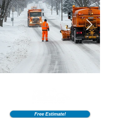
Free Estimate!
Info