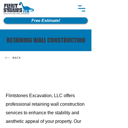
Free Estimate!
RETAINING WALL CONSTRUCTION
BACK
Flintstones Excavation, LLC offers
professional retaining wall construction
services to enhance the stability and
aesthetic appeal of your property. Our