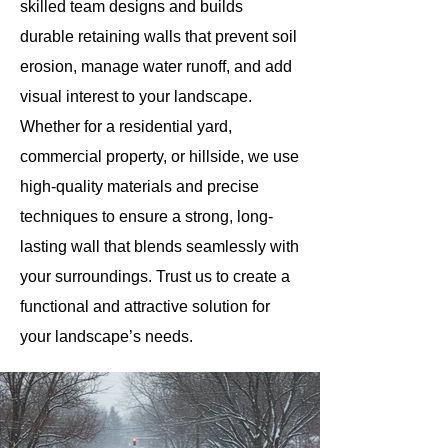
skilled team designs and builds
durable retaining walls that prevent soil
erosion, manage water runoff, and add
visual interest to your landscape.
Whether for a residential yard,
commercial property, or hillside, we use
high-quality materials and precise
techniques to ensure a strong, long-
lasting wall that blends seamlessly with
your surroundings. Trust us to create a
functional and attractive solution for
your landscape’s needs.