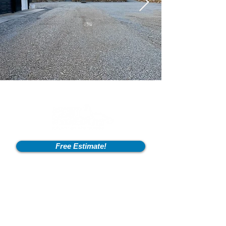
Free Estimate!
Info
2600 Fort Pickens Rd,
Lagrange, KY 40031