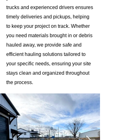
trucks and experienced drivers ensures
timely deliveries and pickups, helping
to keep your project on track. Whether
you need materials brought in or debris
hauled away, we provide safe and
efficient hauling solutions tailored to
your specific needs, ensuring your site
stays clean and organized throughout
the process.