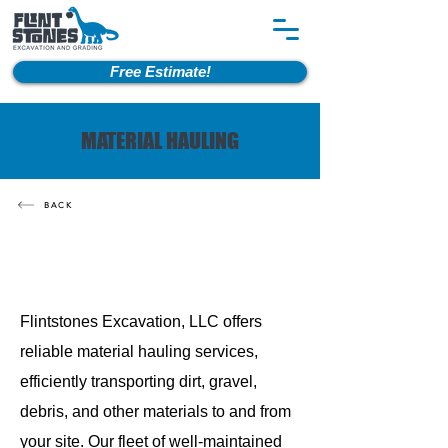
Free Estimate!
MATERIAL HAULING
BACK
Flintstones Excavation, LLC offers
reliable material hauling services,
efficiently transporting dirt, gravel,
debris, and other materials to and from
your site. Our fleet of well-maintained