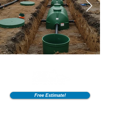
Free Estimate!
Info
2600 Fort Pickens Rd,