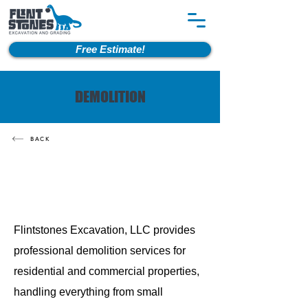
Free Estimate!
DEMOLITION
BACK
Flintstones Excavation, LLC provides
professional demolition services for
residential and commercial properties,
handling everything from small