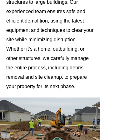
structures to large buildings. Our
experienced team ensures safe and
efficient demolition, using the latest
equipment and techniques to clear your
site while minimizing disruption.
Whether it’s a home, outbuilding, or
other structures, we carefully manage
the entire process, including debris
removal and site cleanup, to prepare
your property for its next phase.