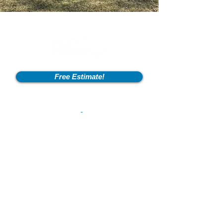
Free Estimate!
Info
2600 Fort Pickens Rd,
Lagrange, KY 40031
801-550-2041
flintstonesexcavation@outlook.com