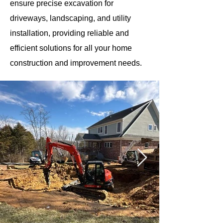
ensure precise excavation for
driveways, landscaping, and utility
installation, providing reliable and
efficient solutions for all your home
construction and improvement needs.