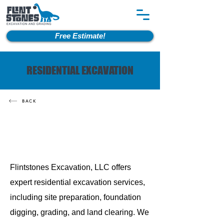
Free Estimate!
RESIDENTIAL EXCAVATION
BACK
Flintstones Excavation, LLC offers
expert residential excavation services,
including site preparation, foundation
digging, grading, and land clearing. We